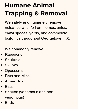
Humane Animal
Trapping & Removal
We safely and humanely remove
nuisance wildlife from homes, attics,
crawl spaces, yards, and commercial
buildings throughout Georgetown, TX.
We commonly remove:
Raccoons
Squirrels
Skunks
Opossums
Rats and Mice
Armadillos
Bats
Snakes (venomous and non-
venomous)
Birds