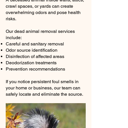
crawl spaces, or yards can create
overwhelming odors and pose health
risks.
Our dead animal removal services
include:
Careful and sanitary removal
Odor source identification
Disinfection of affected areas
Deodorization treatments
Prevention recommendations
If you notice persistent foul smells in
your home or business, our team can
safely locate and eliminate the source.