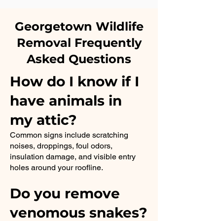
Georgetown Wildlife
Removal Frequently
Asked Questions
How do I know if I
have animals in
my attic?
Common signs include scratching
noises, droppings, foul odors,
insulation damage, and visible entry
holes around your roofline.
Do you remove
venomous snakes?