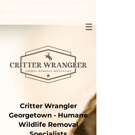
15 Month Warranty on all work
done! Free Estimate Below
Critter Wrangler
Georgetown - Humane
Wildlife Removal
Specialists