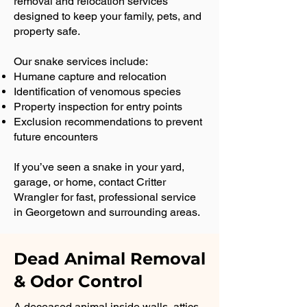
removal and relocation services
designed to keep your family, pets, and
property safe.
Our snake services include:
Humane capture and relocation
Identification of venomous species
Property inspection for entry points
Exclusion recommendations to prevent
future encounters
If you’ve seen a snake in your yard,
garage, or home, contact Critter
Wrangler for fast, professional service
in Georgetown and surrounding areas.
Dead Animal Removal
& Odor Control
A deceased animal inside walls, attics,