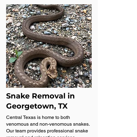
Snake Removal in
Georgetown, TX
Central Texas is home to both
venomous and non-venomous snakes.
Our team provides professional snake