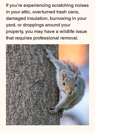
If you’re experiencing scratching noises
in your attic, overturned trash cans,
damaged insulation, burrowing in your
yard, or droppings around your
property, you may have a wildlife issue
that requires professional removal.