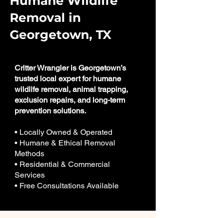
Humane Wildlife
Removal in
Georgetown, TX
Critter Wrangler is Georgetown’s
trusted local expert for humane
wildlife removal, animal trapping,
exclusion repairs, and long-term
prevention solutions.
• Locally Owned & Operated
• Humane & Ethical Removal
Methods
• Residential & Commercial
Services
• Free Consultations Available