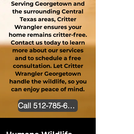
Serving Georgetown and
the surrounding Central
Texas areas, Critter
Wrangler ensures your
home remains critter-free.
Contact us today to learn
more about our services
and to schedule a free
consultation. Let Critter
Wrangler Georgetown
handle the wildlife, so you
can enjoy peace of mind.
Call 512-785-6226