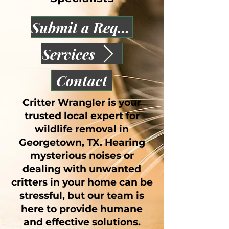
Submit a Request
Services
Contact
Critter Wrangler is your
trusted local expert for
wildlife removal in
Georgetown, TX. Hearing
mysterious noises or
dealing with unwanted
critters in your home can be
stressful, but our team is
here to provide humane
and effective solutions.