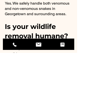
Yes. We safely handle both venomous
and non-venomous snakes in
Georgetown and surrounding areas.
Is your wildlife
removal humane?
Yes. We prioritize humane trapping,
removal, and relocation whenever
possible.
How do you
prevent animals
from coming
back?
We provide professional exclusion
repairs and sealing services to block