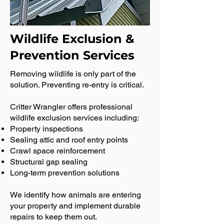
Wildlife Exclusion &
Prevention Services
Removing wildlife is only part of the
solution. Preventing re-entry is critical.
Critter Wrangler offers professional
wildlife exclusion services including:
Property inspections
Sealing attic and roof entry points
Crawl space reinforcement
Structural gap sealing
Long-term prevention solutions
We identify how animals are entering
your property and implement durable
repairs to keep them out.